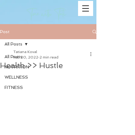
Post
All Posts
Tatiana Koval
All Posts
Feb 20, 2022
2 min read
Health >> Hustle
NUTRITION
WELLNESS
FITNESS