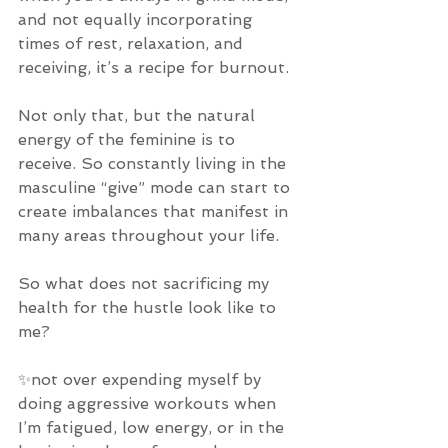
and not equally incorporating 
times of rest, relaxation, and 
receiving, it’s a recipe for burnout. 
Not only that, but the natural 
energy of the feminine is to 
receive. So constantly living in the 
masculine “give” mode can start to 
create imbalances that manifest in 
many areas throughout your life. 
So what does not sacrificing my 
health for the hustle look like to 
me? 
✨not over expending myself by 
doing aggressive workouts when 
I’m fatigued, low energy, or in the 