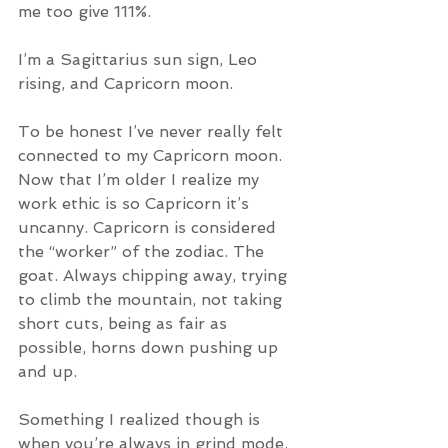
me too give 111%. 
I’m a Sagittarius sun sign, Leo 
rising, and Capricorn moon. 
To be honest I’ve never really felt 
connected to my Capricorn moon. 
Now that I’m older I realize my 
work ethic is so Capricorn it’s 
uncanny. Capricorn is considered 
the “worker” of the zodiac. The 
goat. Always chipping away, trying 
to climb the mountain, not taking 
short cuts, being as fair as 
possible, horns down pushing up 
and up. 
Something I realized though is 
when you’re always in grind mode, 