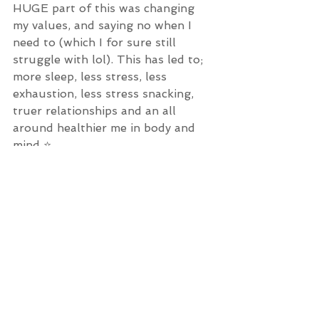
HUGE part of this was changing 
my values, and saying no when I 
need to (which I for sure still 
struggle with lol). This has led to; 
more sleep, less stress, less 
exhaustion, less stress snacking, 
truer relationships and an all 
around healthier me in body and 
mind ⭐️
What do you refuse to sacrifice in 
the name of Health? 
See All
Recent Posts