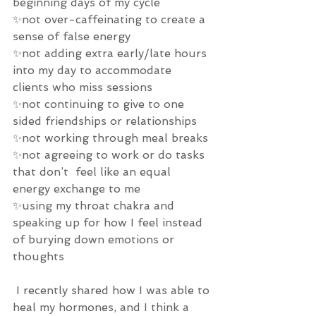
beginning days of my cycle 
✨not over-caffeinating to create a 
sense of false energy 
✨not adding extra early/late hours 
into my day to accommodate 
clients who miss sessions 
✨not continuing to give to one 
sided friendships or relationships 
✨not working through meal breaks 
✨not agreeing to work or do tasks 
that don’t  feel like an equal 
energy exchange to me 
✨using my throat chakra and 
speaking up for how I feel instead 
of burying down emotions or 
thoughts 
 I recently shared how I was able to 
heal my hormones, and I think a 