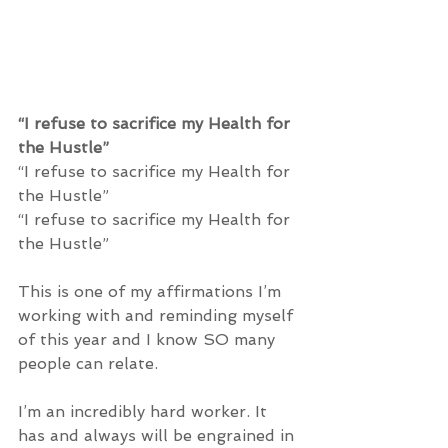
“I refuse to sacrifice my Health for 
the Hustle” 
“I refuse to sacrifice my Health for 
the Hustle”
“I refuse to sacrifice my Health for 
the Hustle” 
This is one of my affirmations I’m 
working with and reminding myself 
of this year and I know SO many 
people can relate. 
I’m an incredibly hard worker. It 
has and always will be engrained in 