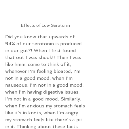
Effects of Low Serotonin 
Did you know that upwards of 
94% of our serotonin is produced 
in our gut?! When I first found 
that out I was shook!! Then I was 
like hmm, come to think of it, 
whenever I'm feeling bloated, I'm 
not in a good mood, when I'm 
nauseous, I'm not in a good mood, 
when I'm having digestive issues, 
I'm not in a good mood. Similarly, 
when I'm anxious my stomach feels 
like it's in knots, when I'm angry 
my stomach feels like there's a pit 
in it. Thinking about these facts 