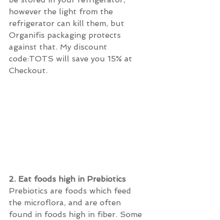
however the light from the 
refrigerator can kill them, but 
Organifis packaging protects 
against that. My discount 
code:TOTS will save you 15% at 
Checkout.
2. Eat foods high in Prebiotics 
Prebiotics are foods which feed 
the microflora, and are often 
found in foods high in fiber. Some 