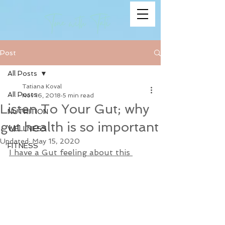
Post
All Posts
Tatiana Koval
All Posts
Nov 16, 2018
5 min read
Listen To Your Gut; why
NUTRITION
gut health is so important
WELLNESS
Updated:
May 15, 2020
FITNESS
I have a Gut feeling about this 