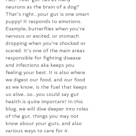
neurons as the brain of a dog? 
That's right...your gut is one smart 
puppy! It responds to emotions. 
Example; butterflies when you're 
nervous or excited, or stomach 
dropping when you're shocked or 
scared. It's one of the main areas 
responsible for fighting disease 
and infections aka keeps you 
feeling your best. It is also where 
we digest our food, and our food 
as we know, is the fuel that keeps 
us alive...so...you could say gut 
health is quite important! In this 
blog, we will dive deeper into roles 
of the gut, things you may not 
know about your guts, and also 
various ways to care for it. 