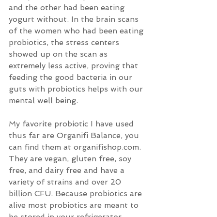
and the other had been eating 
yogurt without. In the brain scans 
of the women who had been eating 
probiotics, the stress centers 
showed up on the scan as 
extremely less active, proving that 
feeding the good bacteria in our 
guts with probiotics helps with our 
mental well being. 
My favorite probiotic I have used 
thus far are Organifi Balance, you 
can find them at organifishop.com. 
They are vegan, gluten free, soy 
free, and dairy free and have a 
variety of strains and over 20 
billion CFU. Because probiotics are 
alive most probiotics are meant to 
be stored in your refrigerator, 